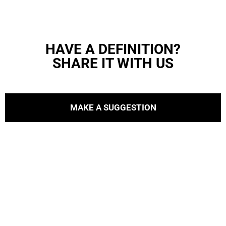
HAVE A DEFINITION?
SHARE IT WITH US
MAKE A SUGGESTION