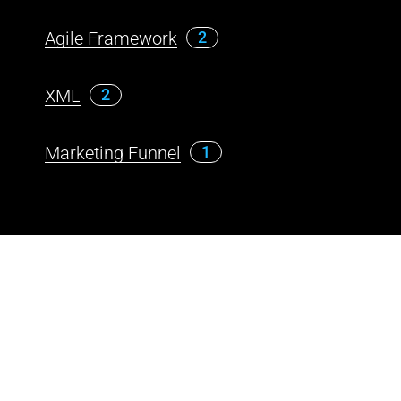
Agile Framework
2
XML
2
Marketing Funnel
1