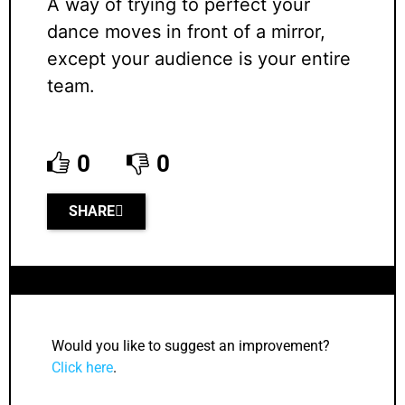
A way of trying to perfect your
dance moves in front of a mirror,
except your audience is your entire
team.
0
0
SHARE
Would you like to suggest an improvement?
Click here
.