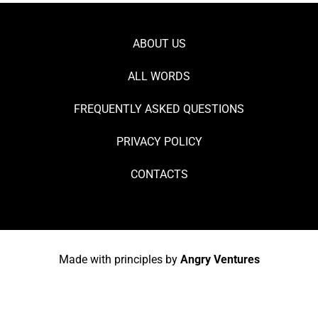
ABOUT US
ALL WORDS
FREQUENTLY ASKED QUESTIONS
PRIVACY POLICY
CONTACTS
Made with principles by
Angry Ventures