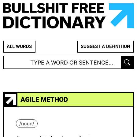
ALL WORDS
SUGGEST A DEFINITION
AGILE METHOD
/
noun
/