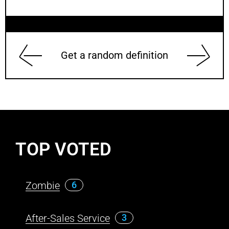
Get a random definition
TOP VOTED
Zombie
6
After-Sales Service
3