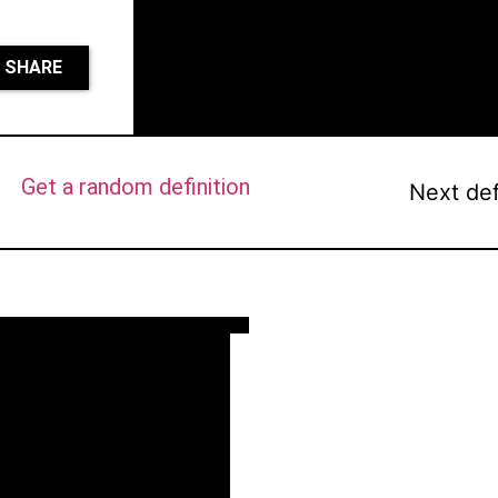
SHARE
Get a random definition
Next def