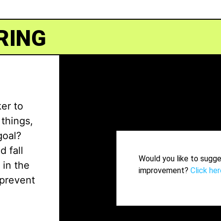
RING
ker to
things,
goal?
 fall
Would you like to sugge
 in the
improvement?
Click her
 prevent