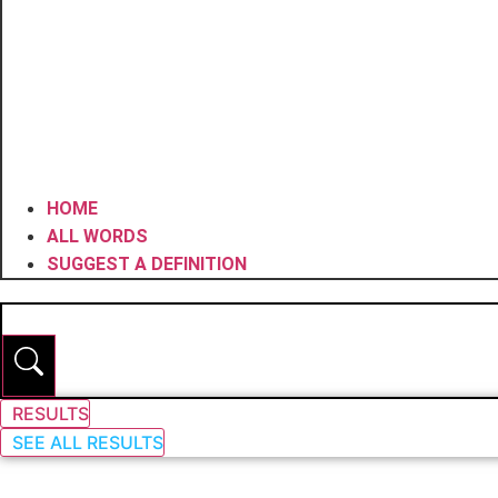
HOME
ALL WORDS
SUGGEST A DEFINITION
RESULTS
SEE ALL RESULTS