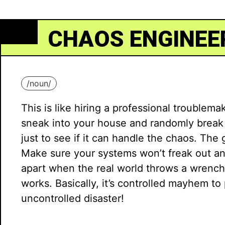
CHAOS ENGINEE
/
noun
/
This is like hiring a professional troublema
sneak into your house and randomly break 
just to see if it can handle the chaos. The 
Make sure your systems won’t freak out and
apart when the real world throws a wrench
works. Basically, it’s controlled mayhem to
uncontrolled disaster!