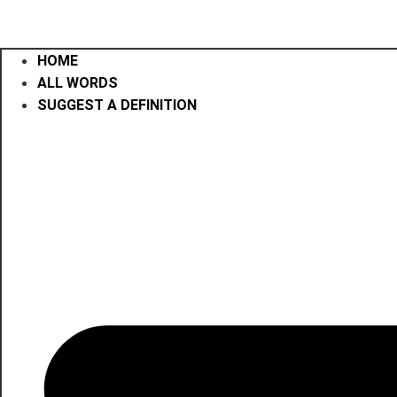
HOME
ALL WORDS
SUGGEST A DEFINITION