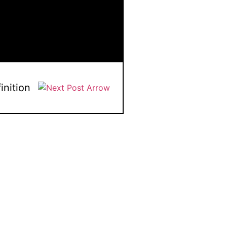
inition