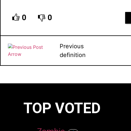
0
0
Previous
definition
TOP VOTED