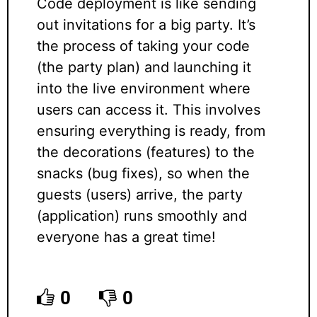
Code deployment is like sending
out invitations for a big party. It’s
the process of taking your code
(the party plan) and launching it
into the live environment where
users can access it. This involves
ensuring everything is ready, from
the decorations (features) to the
snacks (bug fixes), so when the
guests (users) arrive, the party
(application) runs smoothly and
everyone has a great time!
0
0