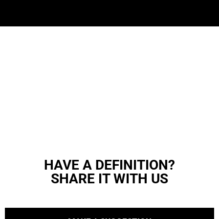
HAVE A DEFINITION?
SHARE IT WITH US