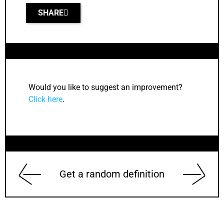
SHARE
Would you like to suggest an improvement?
Click here
.
Get a random definition