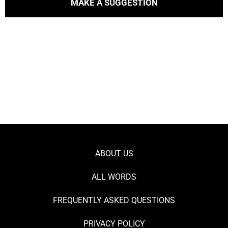
MAKE A SUGGESTION
ABOUT US
ALL WORDS
FREQUENTLY ASKED QUESTIONS
PRIVACY POLICY