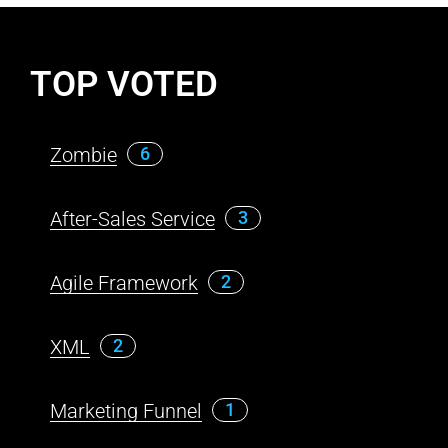
TOP VOTED
Zombie
6
After-Sales Service
3
Agile Framework
2
XML
2
Marketing Funnel
1