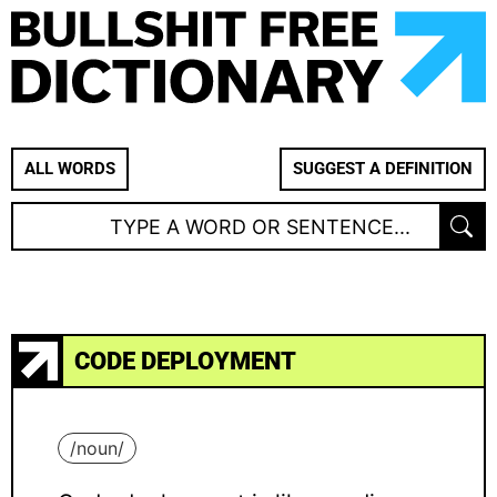
ALL WORDS
SUGGEST A DEFINITION
CODE DEPLOYMENT
/
noun
/