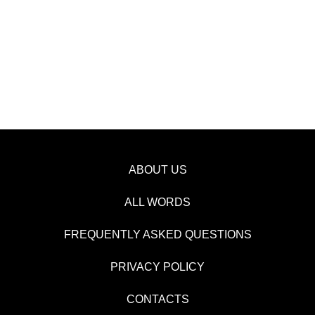
ABOUT US
ALL WORDS
FREQUENTLY ASKED QUESTIONS
PRIVACY POLICY
CONTACTS