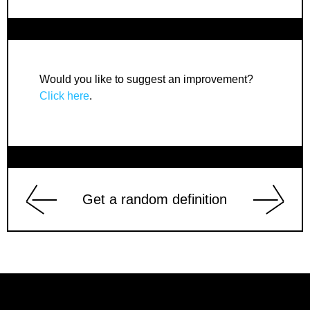
Would you like to suggest an improvement?
Click here
.
Get a random definition