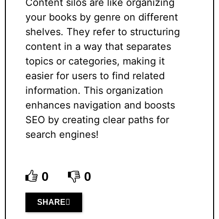
Content silos are like organizing
your books by genre on different
shelves. They refer to structuring
content in a way that separates
topics or categories, making it
easier for users to find related
information. This organization
enhances navigation and boosts
SEO by creating clear paths for
search engines!
0
0
SHARE