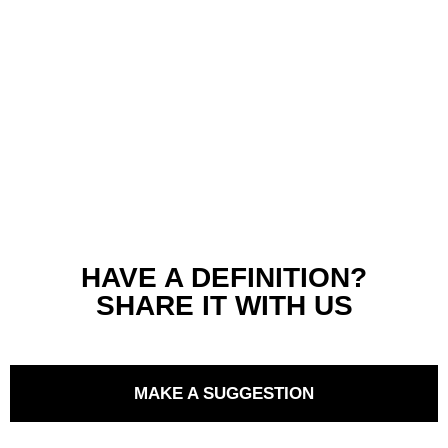
HAVE A DEFINITION?
SHARE IT WITH US
MAKE A SUGGESTION