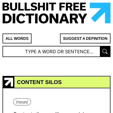
ALL WORDS
SUGGEST A DEFINITION
CONTENT SILOS
/
noun
/