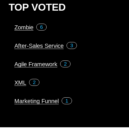
TOP VOTED
Zombie
6
After-Sales Service
3
Agile Framework
2
XML
2
Marketing Funnel
1