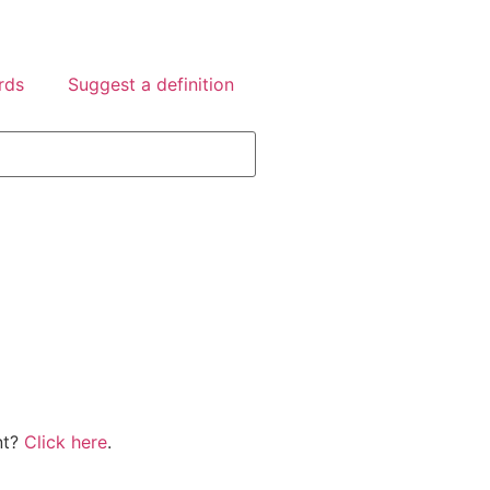
rds
Suggest a definition
nt?
Click here
.