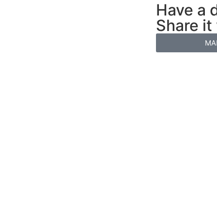
Have a d
Share it
MA