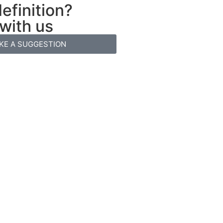
efinition?
 with us
KE A SUGGESTION