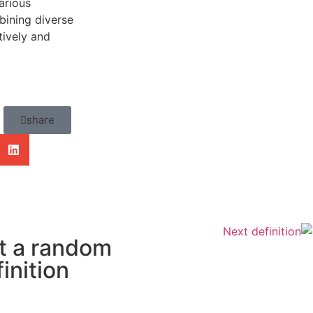
arious
bining diverse
tively and
share
Next definition
t a random
inition