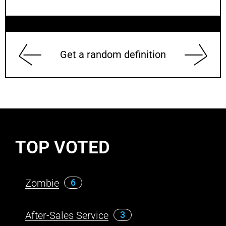
Get a random definition
TOP VOTED
Zombie
6
After-Sales Service
3