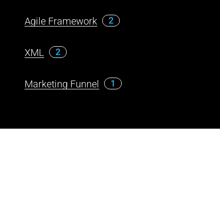
Agile Framework
2
XML
2
Marketing Funnel
1