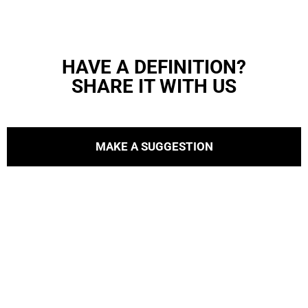
HAVE A DEFINITION?
SHARE IT WITH US
MAKE A SUGGESTION