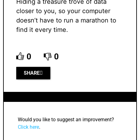
Hiding a treasure trove of data
closer to you, so your computer
doesn’t have to run a marathon to
find it every time.
0
0
SHARE
Would you like to suggest an improvement?
Click here
.