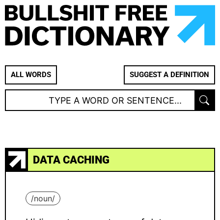
ALL WORDS
SUGGEST A DEFINITION
DATA CACHING
/
noun
/