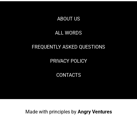
ABOUT US
ALL WORDS
FREQUENTLY ASKED QUESTIONS
PRIVACY POLICY
CONTACTS
Made with principles by
Angry Ventures