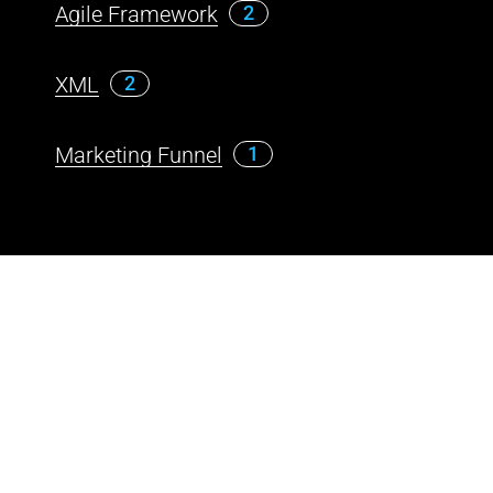
Agile Framework
2
XML
2
Marketing Funnel
1