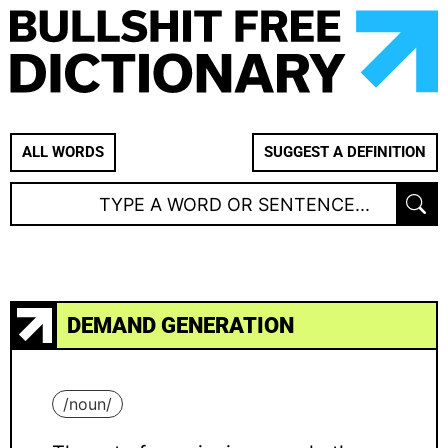
ALL WORDS
SUGGEST A DEFINITION
DEMAND GENERATION
/
noun
/