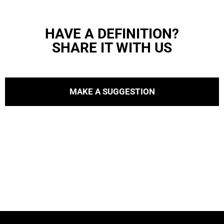
HAVE A DEFINITION?
SHARE IT WITH US
MAKE A SUGGESTION