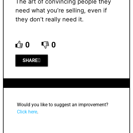
The art of convincing people they
need what you’re selling, even if
they don’t really need it.
0
0
SHARE
Would you like to suggest an improvement?
Click here
.