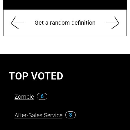
Get a random definition
TOP VOTED
Zombie
6
After-Sales Service
3