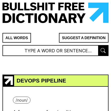
ALL WORDS
SUGGEST A DEFINITION
DEVOPS PIPELINE
/
noun
/