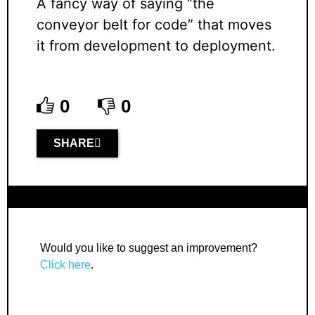
A fancy way of saying “the
conveyor belt for code” that moves
it from development to deployment.
0
0
SHARE
Would you like to suggest an improvement?
Click here
.