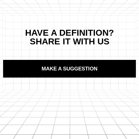
HAVE A DEFINITION?
SHARE IT WITH US
MAKE A SUGGESTION