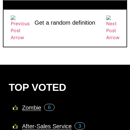
Get a random definition
TOP VOTED
Zombie
6
After-Sales Service
3