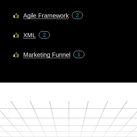
Agile Framework
2
XML
2
Marketing Funnel
1