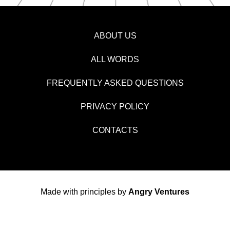
ABOUT US
ALL WORDS
FREQUENTLY ASKED QUESTIONS
PRIVACY POLICY
CONTACTS
Made with principles by
Angry Ventures