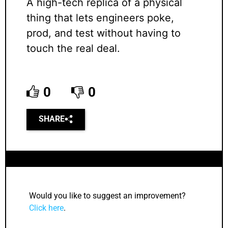
A high-tech replica of a physical
thing that lets engineers poke,
prod, and test without having to
touch the real deal.
0
0
SHARE
Would you like to suggest an improvement?
Click here
.