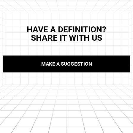
HAVE A DEFINITION?
SHARE IT WITH US
MAKE A SUGGESTION