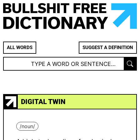
ALL WORDS
SUGGEST A DEFINITION
DIGITAL TWIN
/
noun
/