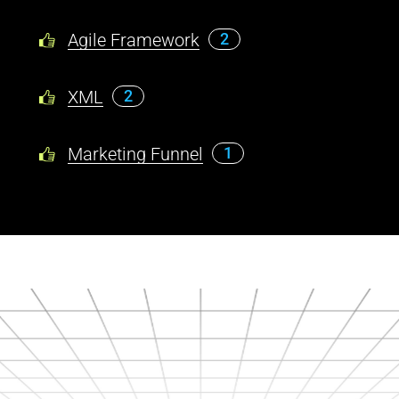
Agile Framework
2
XML
2
Marketing Funnel
1