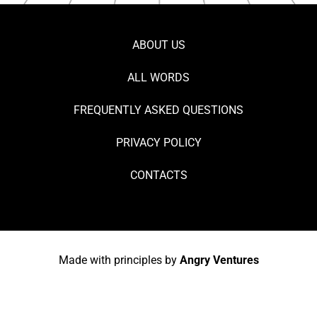
ABOUT US
ALL WORDS
FREQUENTLY ASKED QUESTIONS
PRIVACY POLICY
CONTACTS
Made with principles by
Angry Ventures