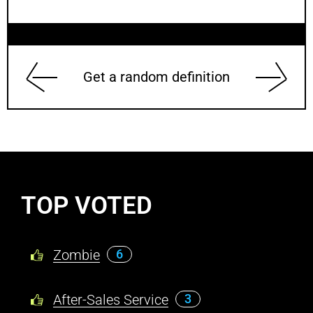
Get a random definition
TOP VOTED
Zombie
6
After-Sales Service
3