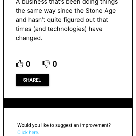
A business that’s been doing things
the same way since the Stone Age
and hasn’t quite figured out that
times (and technologies) have
changed.
0
0
SHARE
Would you like to suggest an improvement?
Click here
.