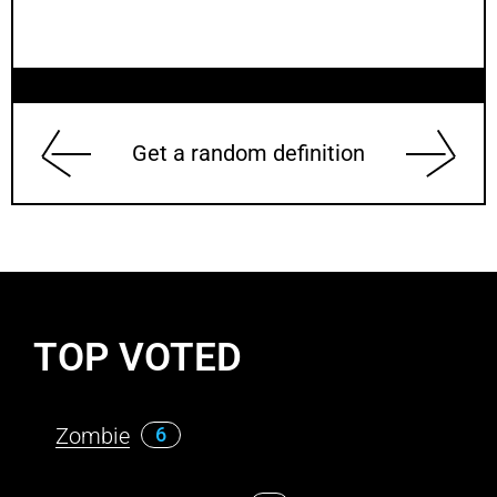
Get a random definition
TOP VOTED
Zombie
6