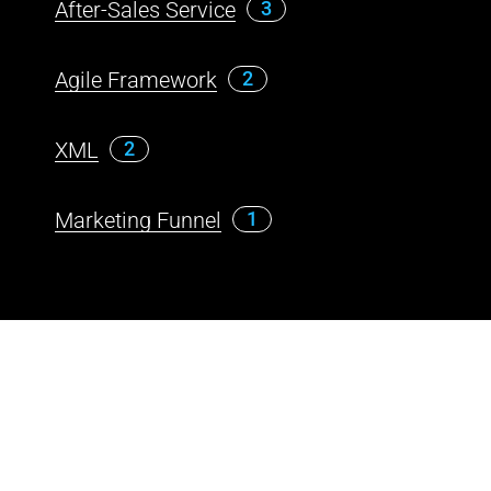
After-Sales Service
3
Agile Framework
2
XML
2
Marketing Funnel
1