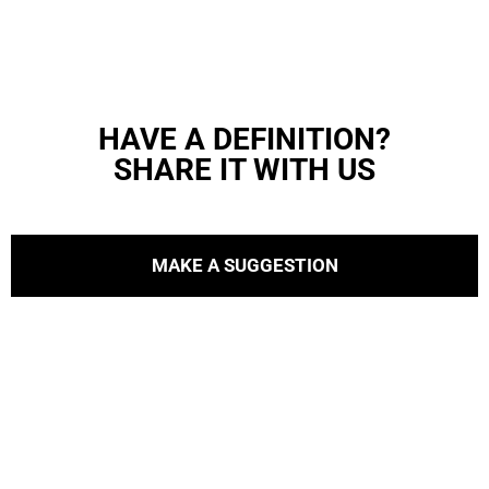
HAVE A DEFINITION?
SHARE IT WITH US
MAKE A SUGGESTION