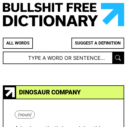
ALL WORDS
SUGGEST A DEFINITION
DINOSAUR COMPANY
/
noun
/