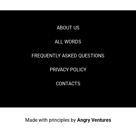
ABOUT US
ALL WORDS
FREQUENTLY ASKED QUESTIONS
PRIVACY POLICY
CONTACTS
Made with principles by
Angry Ventures