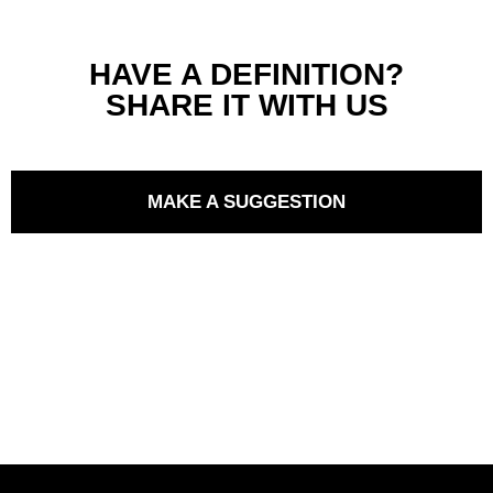
HAVE A DEFINITION?
SHARE IT WITH US
MAKE A SUGGESTION