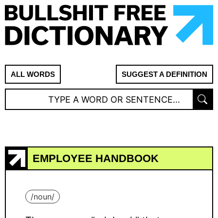
ALL WORDS
SUGGEST A DEFINITION
EMPLOYEE HANDBOOK
/
noun
/