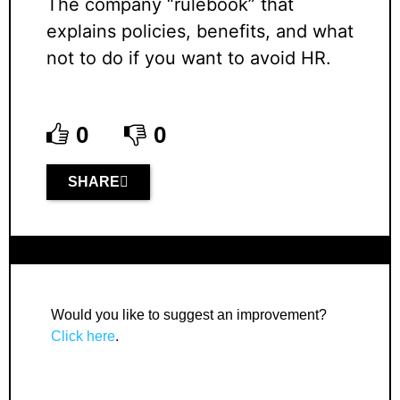
The company “rulebook” that
explains policies, benefits, and what
not to do if you want to avoid HR.
0
0
SHARE
Would you like to suggest an improvement?
Click here
.