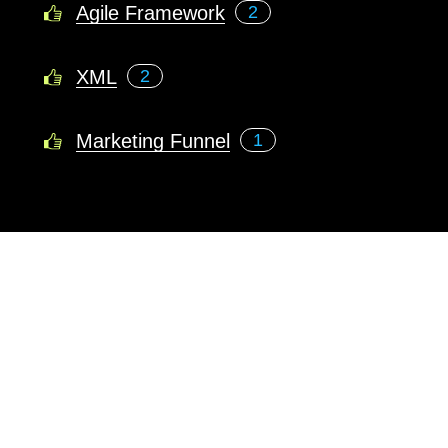
Agile Framework
2
XML
2
Marketing Funnel
1