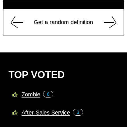
Get a random definition
TOP VOTED
Zombie
6
After-Sales Service
3