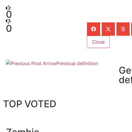
0
0
Close
Previous definition
Ge
def
TOP VOTED