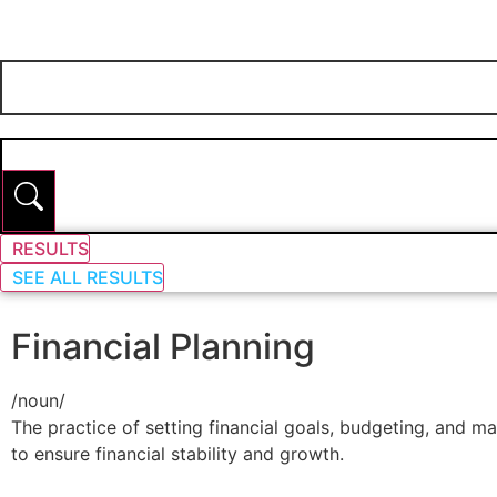
RESULTS
SEE ALL RESULTS
Financial Planning
/
noun
/
The practice of setting financial goals, budgeting, and m
to ensure financial stability and growth.