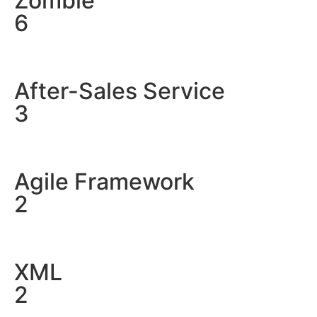
Zombie
6
After-Sales Service
3
Agile Framework
2
XML
2