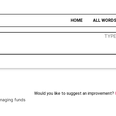
HOME
ALL WORD
Would you like to suggest an improvement?
anaging funds