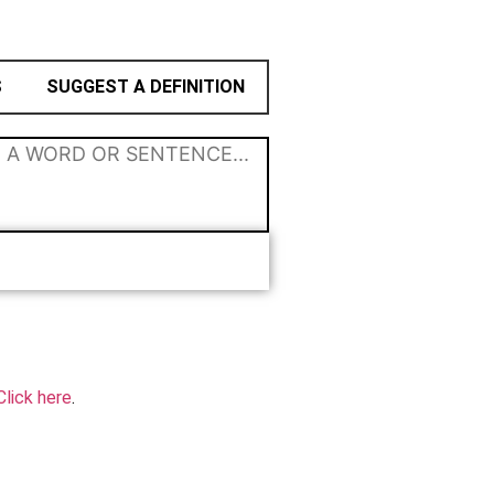
S
SUGGEST A DEFINITION
Click here
.