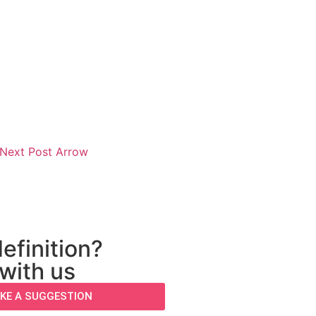
efinition?
 with us
KE A SUGGESTION