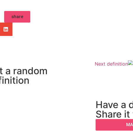
share
Next definition
t a random
inition
Have a d
Share it
MA