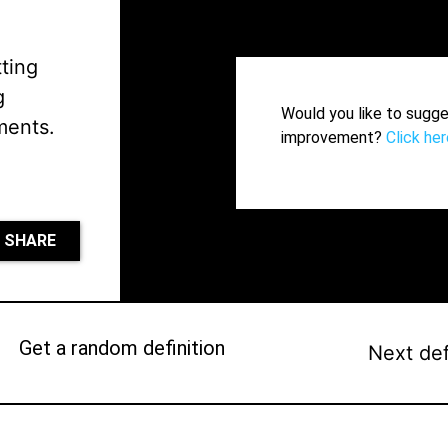
tting
g
Would you like to sugge
ments.
improvement?
Click her
SHARE
Get a random definition
Next def