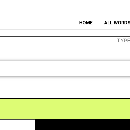
HOME
ALL WORD