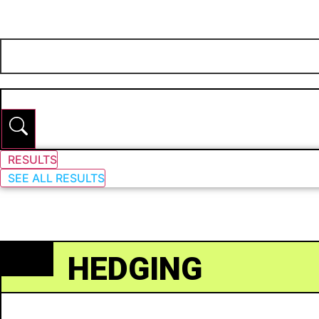
RESULTS
SEE ALL RESULTS
HEDGING