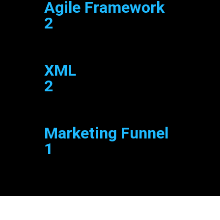
Agile Framework
2
XML
2
Marketing Funnel
1