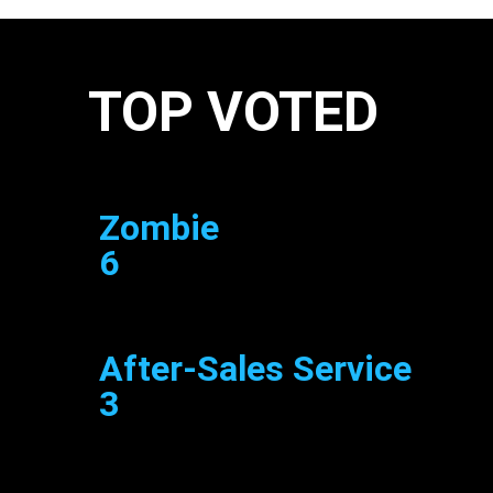
TOP VOTED
Zombie
6
After-Sales Service
3