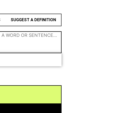
S
SUGGEST A DEFINITION