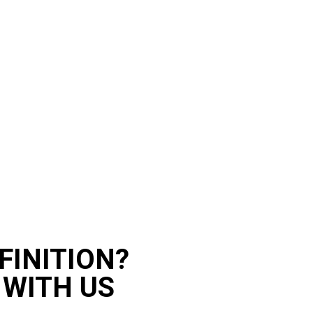
FINITION?
 WITH US