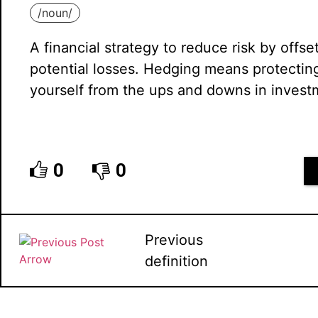
/
noun
/
A financial strategy to reduce risk by offse
potential losses. Hedging means protectin
yourself from the ups and downs in invest
0
0
Previous
definition