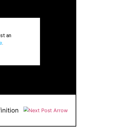
st an
e
.
inition