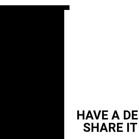
HAVE A DE
SHARE IT