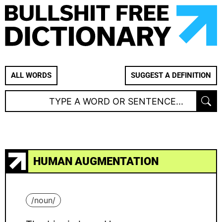
ALL WORDS
SUGGEST A DEFINITION
HUMAN AUGMENTATION
/
noun
/