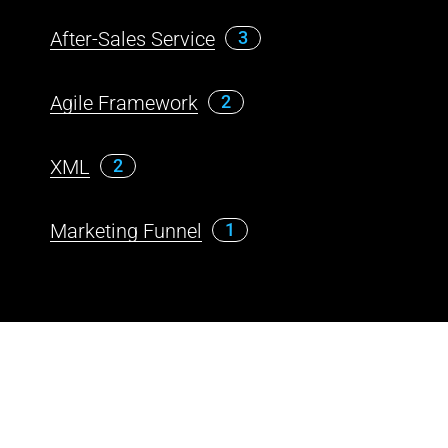
After-Sales Service
3
Agile Framework
2
XML
2
Marketing Funnel
1