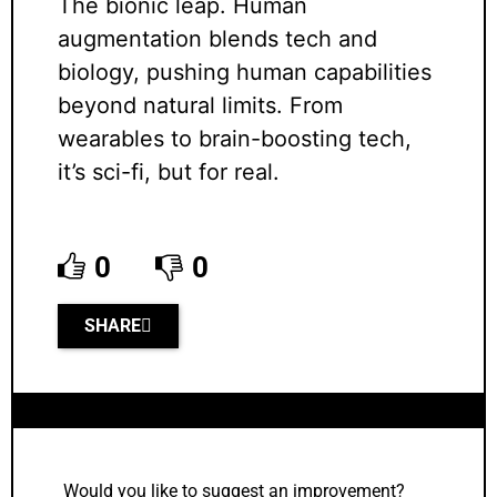
The bionic leap. Human
augmentation blends tech and
biology, pushing human capabilities
beyond natural limits. From
wearables to brain-boosting tech,
it’s sci-fi, but for real.
0
0
SHARE
Would you like to suggest an improvement?