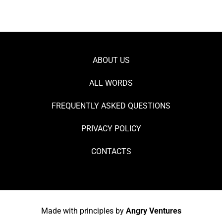
ABOUT US
ALL WORDS
FREQUENTLY ASKED QUESTIONS
PRIVACY POLICY
CONTACTS
Made with principles by
Angry Ventures