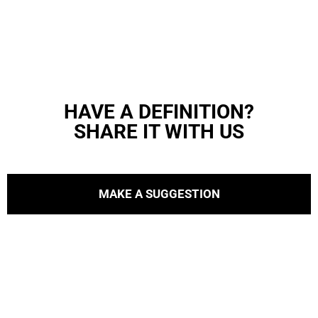
HAVE A DEFINITION?
SHARE IT WITH US
MAKE A SUGGESTION