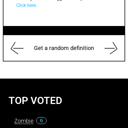
Click here
.
Get a random definition
TOP VOTED
Zombie
6