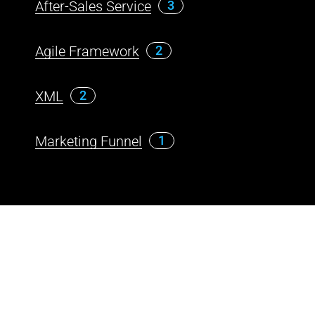
After-Sales Service
3
Agile Framework
2
XML
2
Marketing Funnel
1