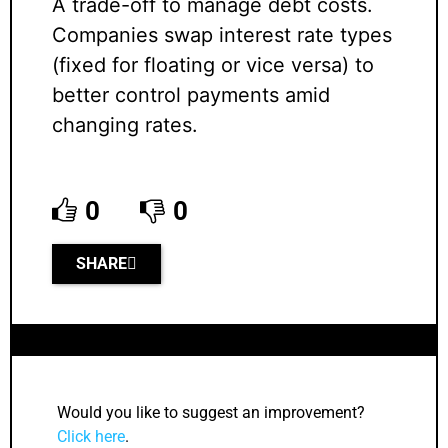
A trade-off to manage debt costs.
Companies swap interest rate types
(fixed for floating or vice versa) to
better control payments amid
changing rates.
0
0
SHARE
Would you like to suggest an improvement?
Click here
.