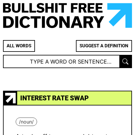
ALL WORDS
SUGGEST A DEFINITION
INTEREST RATE SWAP
/
noun
/