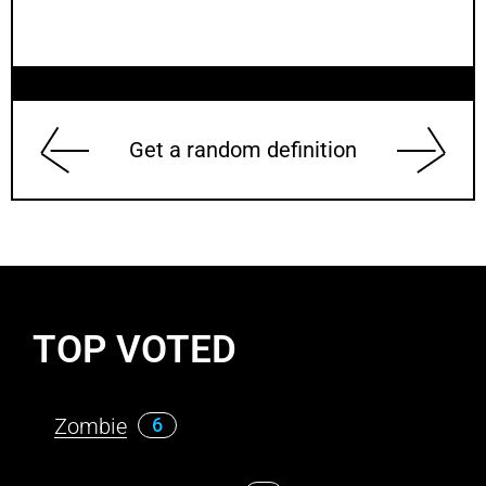
Get a random definition
TOP VOTED
Zombie
6