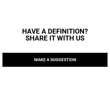
HAVE A DEFINITION?
SHARE IT WITH US
MAKE A SUGGESTION