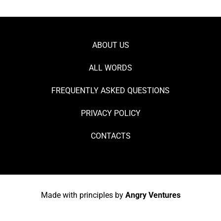
ABOUT US
ALL WORDS
FREQUENTLY ASKED QUESTIONS
PRIVACY POLICY
CONTACTS
Made with principles by
Angry Ventures