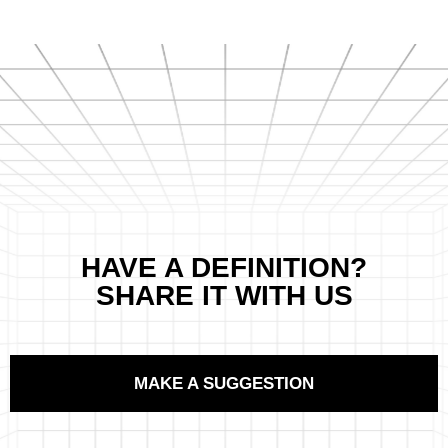
HAVE A DEFINITION?
SHARE IT WITH US
MAKE A SUGGESTION