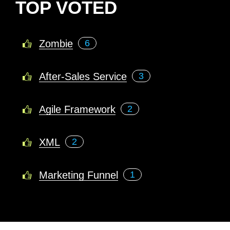
TOP VOTED
Zombie
6
After-Sales Service
3
Agile Framework
2
XML
2
Marketing Funnel
1