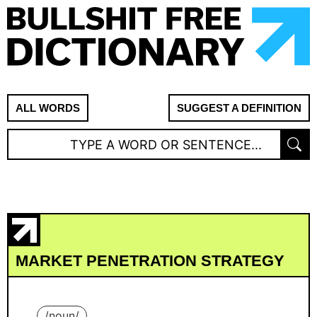
ALL WORDS
SUGGEST A DEFINITION
MARKET PENETRATION STRATEGY
/
noun
/