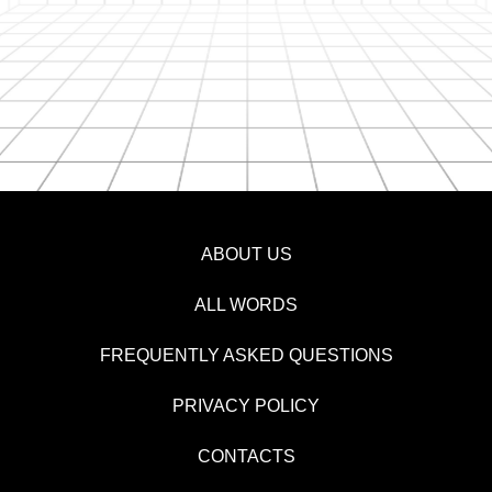
ABOUT US
ALL WORDS
FREQUENTLY ASKED QUESTIONS
PRIVACY POLICY
CONTACTS