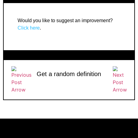
Would you like to suggest an improvement?
Click here
.
Get a random definition