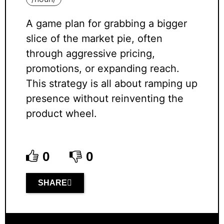
A game plan for grabbing a bigger
slice of the market pie, often
through aggressive pricing,
promotions, or expanding reach.
This strategy is all about ramping up
presence without reinventing the
product wheel.
0
0
SHARE