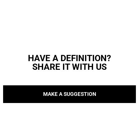
HAVE A DEFINITION?
SHARE IT WITH US
MAKE A SUGGESTION