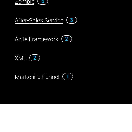
Zombie
6
After-Sales Service
3
Agile Framework
2
XML
2
Marketing Funnel
1