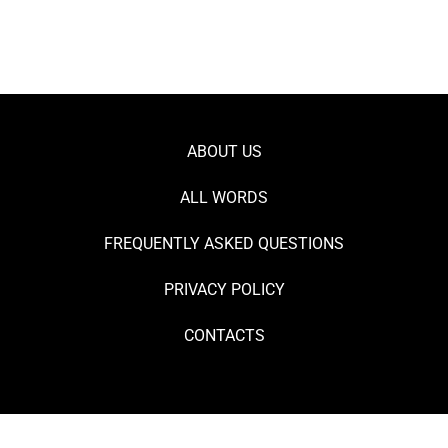
ABOUT US
ALL WORDS
FREQUENTLY ASKED QUESTIONS
PRIVACY POLICY
CONTACTS