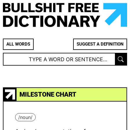
ALL WORDS
SUGGEST A DEFINITION
MILESTONE CHART
/
noun
/