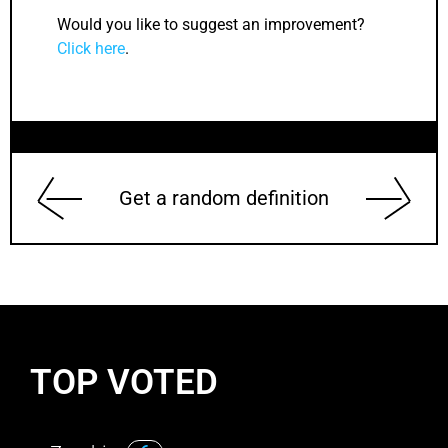
Would you like to suggest an improvement?
Click here
.
Get a random definition
TOP VOTED