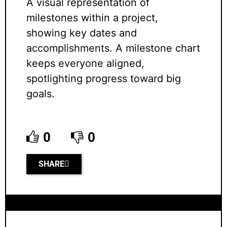
A visual representation of
milestones within a project,
showing key dates and
accomplishments. A milestone chart
keeps everyone aligned,
spotlighting progress toward big
goals.
0
0
SHARE