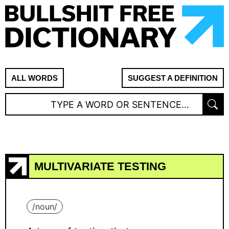
ALL WORDS
SUGGEST A DEFINITION
MULTIVARIATE TESTING
/
noun
/