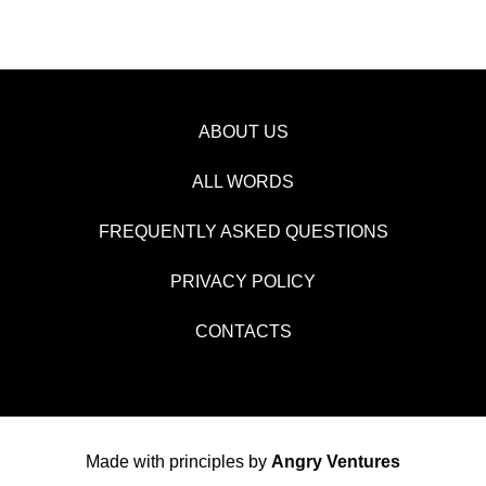
ABOUT US
ALL WORDS
FREQUENTLY ASKED QUESTIONS
PRIVACY POLICY
CONTACTS
Made with principles by
Angry Ventures