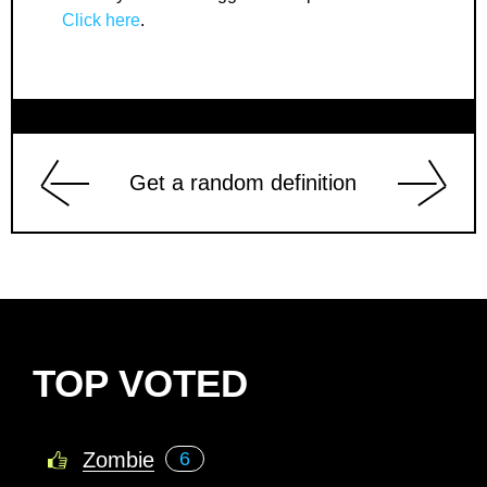
Click here
.
Get a random definition
TOP VOTED
Zombie
6