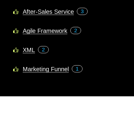
After-Sales Service
3
Agile Framework
2
XML
2
Marketing Funnel
1