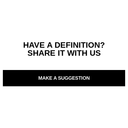
HAVE A DEFINITION?
SHARE IT WITH US
MAKE A SUGGESTION