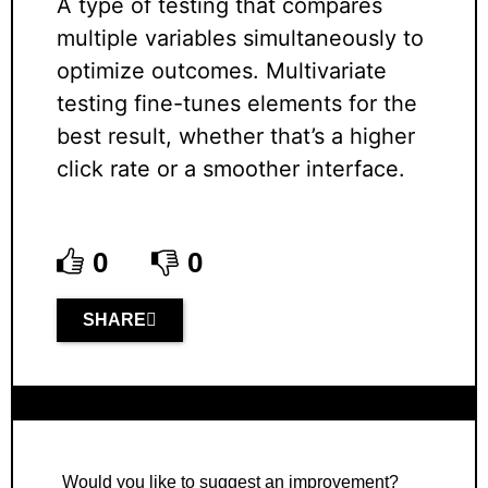
A type of testing that compares
multiple variables simultaneously to
optimize outcomes. Multivariate
testing fine-tunes elements for the
best result, whether that’s a higher
click rate or a smoother interface.
0
0
SHARE
Would you like to suggest an improvement?