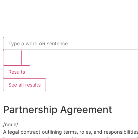
Results
See all results
Partnership Agreement
/
noun
/
A legal contract outlining terms, roles, and responsibiliti