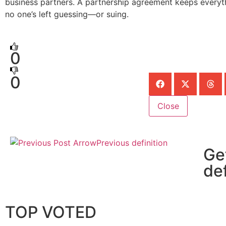
business partners. A partnership agreement keeps everyth
no one’s left guessing—or suing.
0
0
Close
Previous definition
Ge
def
TOP VOTED