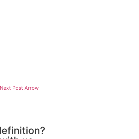
efinition?