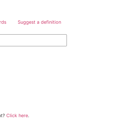
rds
Suggest a definition
nt?
Click here
.