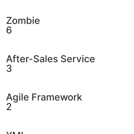
Zombie
6
After-Sales Service
3
Agile Framework
2