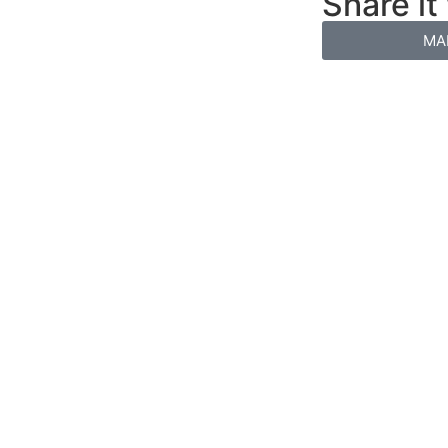
Share it
MA