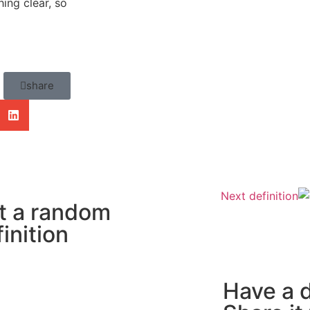
ing clear, so
share
Next definition
t a random
inition
Have a d