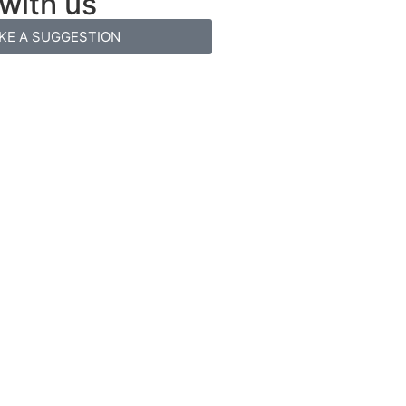
 with us
KE A SUGGESTION