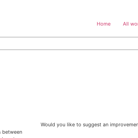
Home
All wo
Would you like to suggest an improveme
es between