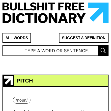
ALL WORDS
SUGGEST A DEFINITION
PITCH
/
noun
/