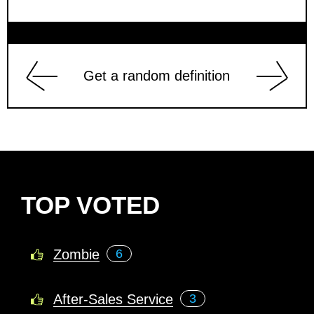
Get a random definition
TOP VOTED
Zombie
6
After-Sales Service
3