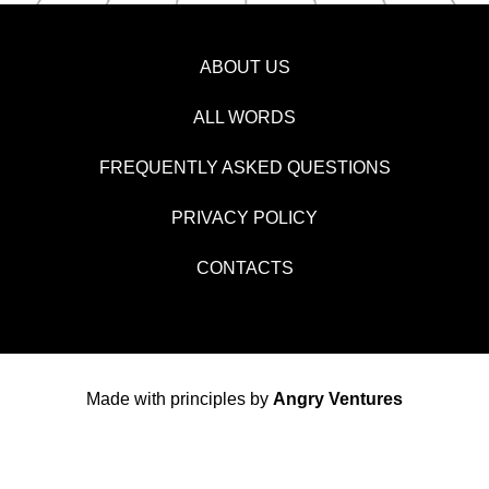
ABOUT US
ALL WORDS
FREQUENTLY ASKED QUESTIONS
PRIVACY POLICY
CONTACTS
Made with principles by
Angry Ventures