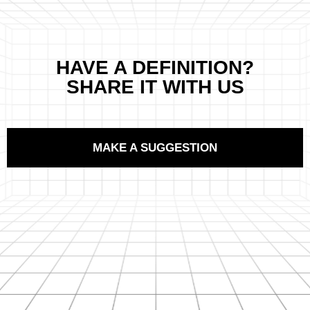
HAVE A DEFINITION?
SHARE IT WITH US
MAKE A SUGGESTION