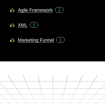
Agile Framework
2
XML
2
Marketing Funnel
1