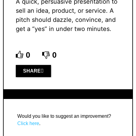
A quick, persuasive presentation to
sell an idea, product, or service. A
pitch should dazzle, convince, and
get a “yes” in under two minutes.
0
0
SHARE
Would you like to suggest an improvement?
Click here
.