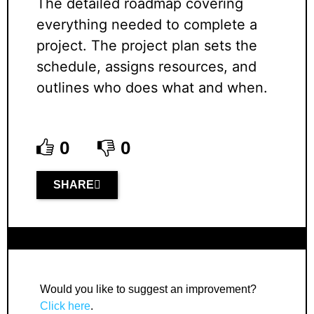
The detailed roadmap covering
everything needed to complete a
project. The project plan sets the
schedule, assigns resources, and
outlines who does what and when.
0
0
SHARE
Would you like to suggest an improvement?
Click here
.