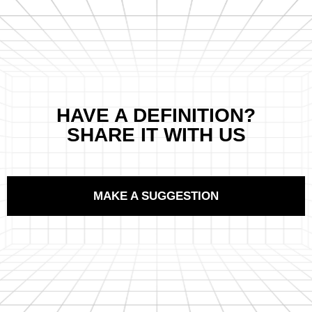
HAVE A DEFINITION?
SHARE IT WITH US
MAKE A SUGGESTION