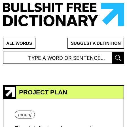
ALL WORDS
SUGGEST A DEFINITION
PROJECT PLAN
/
noun
/