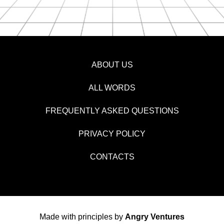
ABOUT US
ALL WORDS
FREQUENTLY ASKED QUESTIONS
PRIVACY POLICY
CONTACTS
Made with principles by
Angry Ventures