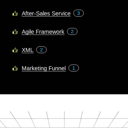
After-Sales Service
3
Agile Framework
2
XML
2
Marketing Funnel
1