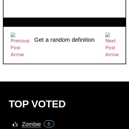
Get a random definition
TOP VOTED
Zombie
6