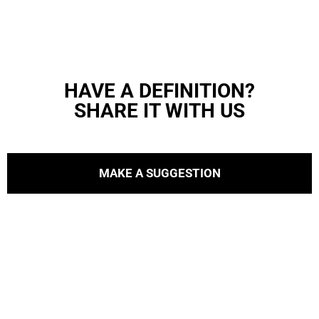
HAVE A DEFINITION?
SHARE IT WITH US
MAKE A SUGGESTION