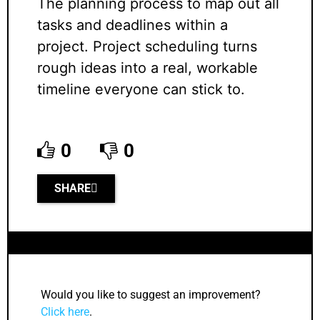
The planning process to map out all
tasks and deadlines within a
project. Project scheduling turns
rough ideas into a real, workable
timeline everyone can stick to.
0
0
SHARE
Would you like to suggest an improvement?
Click here
.