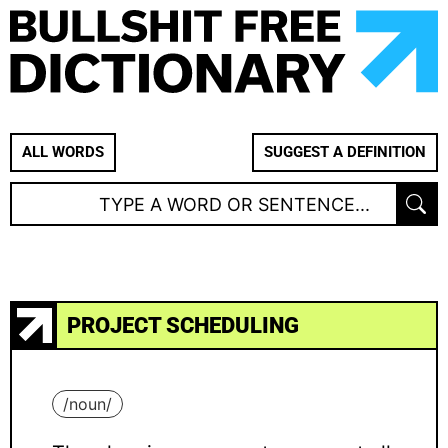
ALL WORDS
SUGGEST A DEFINITION
PROJECT SCHEDULING
/
noun
/