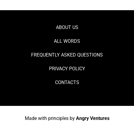
ABOUT US
ALL WORDS
FREQUENTLY ASKED QUESTIONS
PRIVACY POLICY
CONTACTS
Made with principles by
Angry Ventures