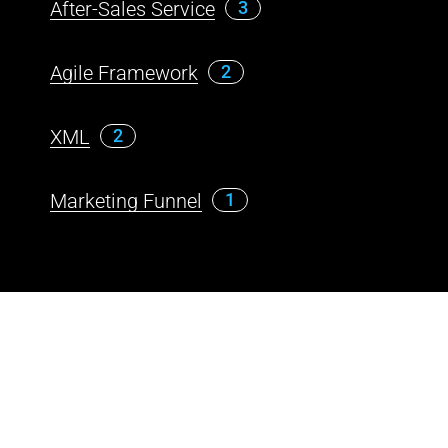
After-Sales Service
3
Agile Framework
2
XML
2
Marketing Funnel
1