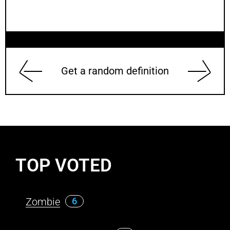
Get a random definition
TOP VOTED
Zombie
6