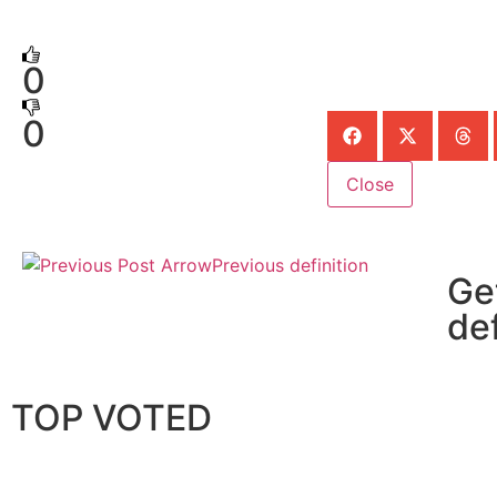
0
0
Close
Previous definition
Ge
def
TOP VOTED