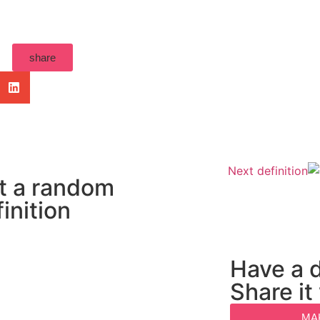
share
Next definition
t a random
inition
Have a d
Share it
MA