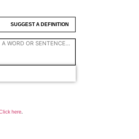
SUGGEST A DEFINITION
Click here
.