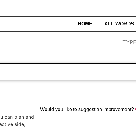
HOME
ALL WORDS
Would you like to suggest an improvement?
you can plan and
ctive side,