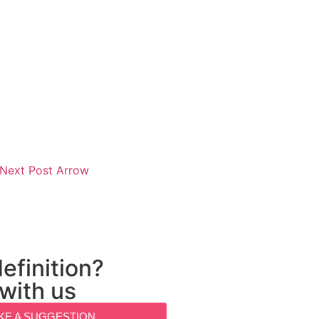
efinition?
 with us
KE A SUGGESTION