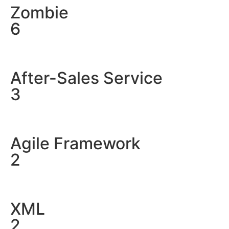
Zombie
6
After-Sales Service
3
Agile Framework
2
XML
2