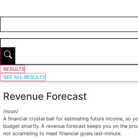
RESULTS
SEE ALL RESULTS
Revenue Forecast
/
noun
/
A financial crystal ball for estimating future income, so 
budget smartly. A revenue forecast keeps you on the proa
not scrambling to meet financial goals last-minute.