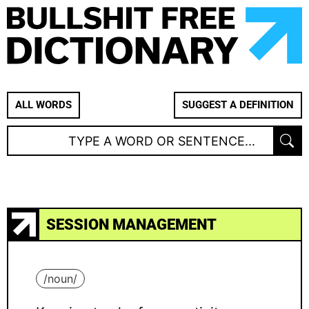
ALL WORDS
SUGGEST A DEFINITION
SESSION MANAGEMENT
/
noun
/