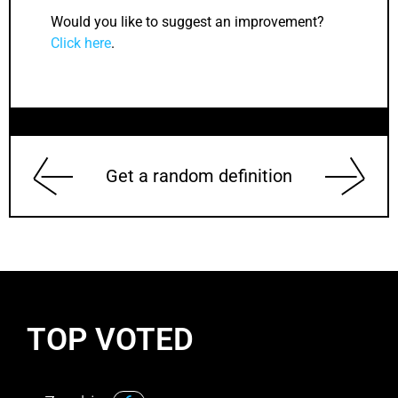
Would you like to suggest an improvement?
Click here
.
Get a random definition
TOP VOTED