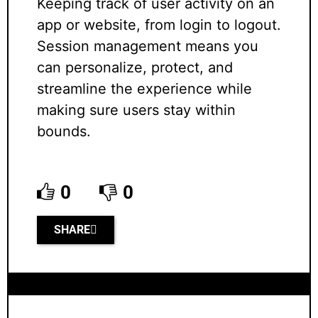
Keeping track of user activity on an
app or website, from login to logout.
Session management means you
can personalize, protect, and
streamline the experience while
making sure users stay within
bounds.
0
0
SHARE