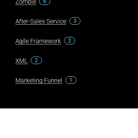
Zombie
6
After-Sales Service
3
Agile Framework
2
XML
2
Marketing Funnel
1