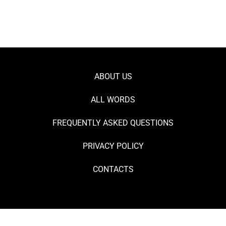
ABOUT US
ALL WORDS
FREQUENTLY ASKED QUESTIONS
PRIVACY POLICY
CONTACTS