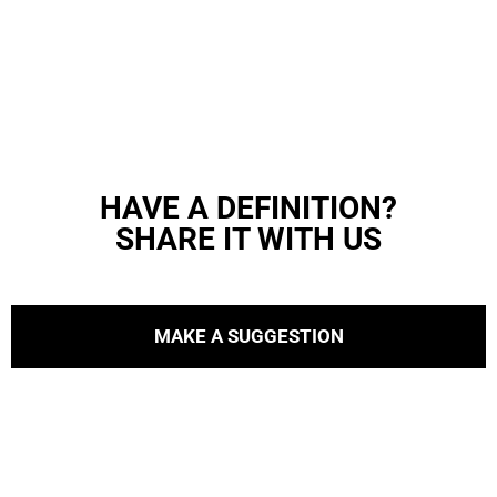
HAVE A DEFINITION?
SHARE IT WITH US
MAKE A SUGGESTION