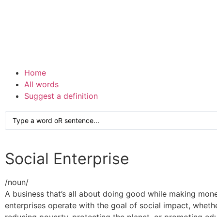
Home
All words
Suggest a definition
Social Enterprise
/
noun
/
A business that’s all about doing good while making mone
enterprises operate with the goal of social impact, whethe