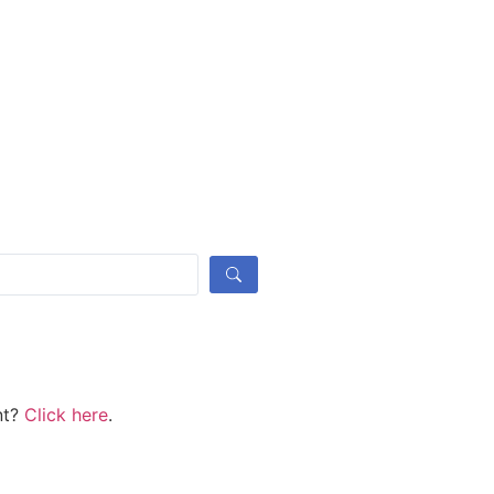
nt?
Click here
.