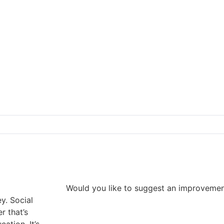
Would you like to suggest an improveme
y. Social
r that’s