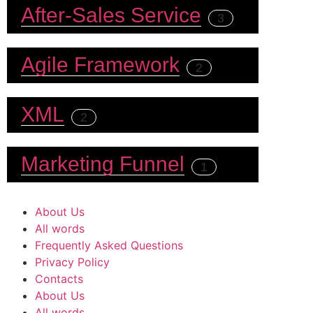
After-Sales Service
3
Agile Framework
2
XML
2
Marketing Funnel
1
About Us
All words
Frequently Asked Questions
Privacy Policy
Contacts
About Us
All words