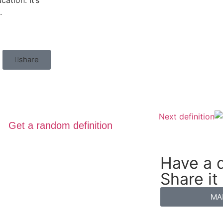
ation. It’s
.
share
Next definition
Get a random definition
Have a d
Share it
MA