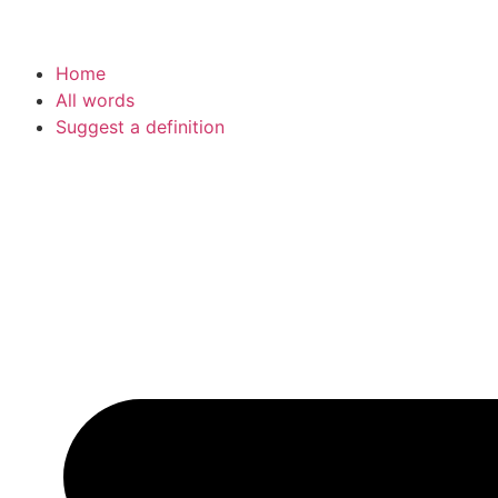
Home
All words
Suggest a definition