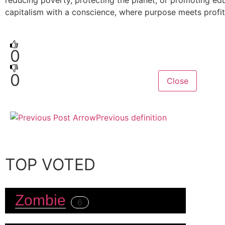
reducing poverty, protecting the planet, or promoting educ
capitalism with a conscience, where purpose meets profit
0
0
Close
Previous definition
TOP VOTED
Zombie
6