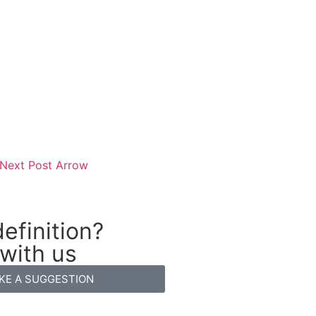
efinition?
 with us
KE A SUGGESTION