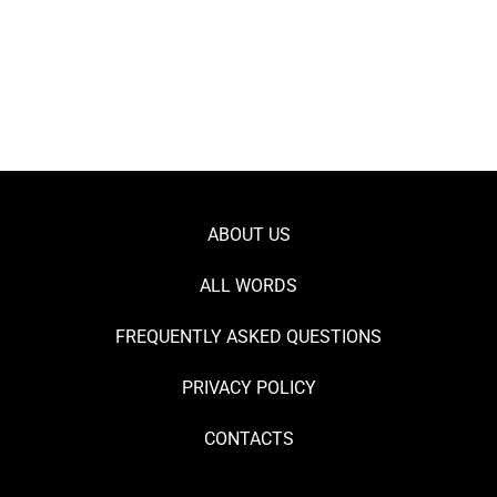
ABOUT US
ALL WORDS
FREQUENTLY ASKED QUESTIONS
PRIVACY POLICY
CONTACTS