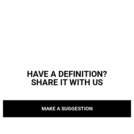
HAVE A DEFINITION?
SHARE IT WITH US
MAKE A SUGGESTION