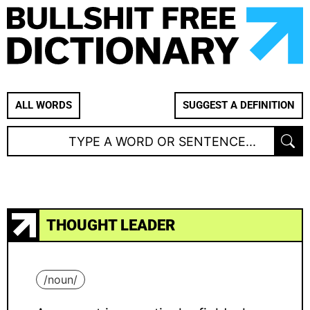
ALL WORDS
SUGGEST A DEFINITION
THOUGHT LEADER
/
noun
/