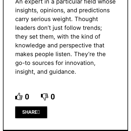
An expert in a particular field whose
insights, opinions, and predictions
carry serious weight. Thought
leaders don’t just follow trends;
they set them, with the kind of
knowledge and perspective that
makes people listen. They’re the
go-to sources for innovation,
insight, and guidance.
0
0
SHARE