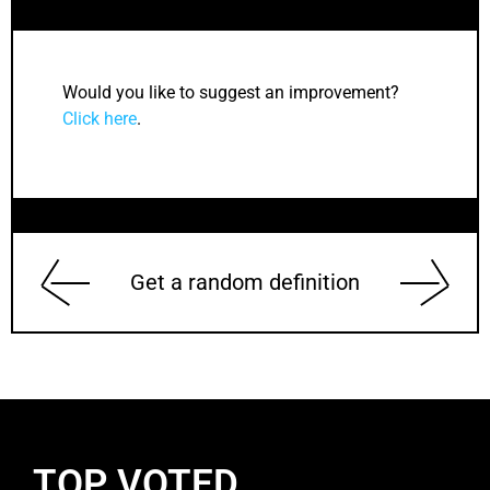
Would you like to suggest an improvement?
Click here
.
Get a random definition
TOP VOTED