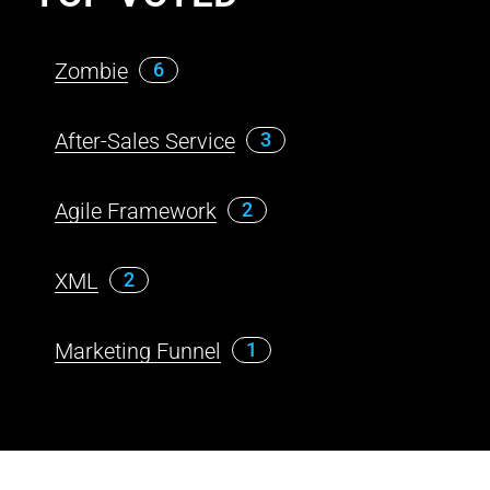
Zombie
6
After-Sales Service
3
Agile Framework
2
XML
2
Marketing Funnel
1