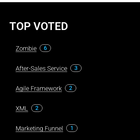
TOP VOTED
Zombie
6
After-Sales Service
3
Agile Framework
2
XML
2
Marketing Funnel
1