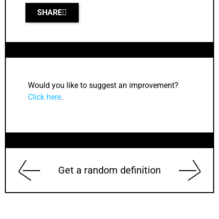
SHARE
Would you like to suggest an improvement?
Click here
.
Get a random definition