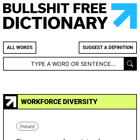
ALL WORDS
SUGGEST A DEFINITION
WORKFORCE DIVERSITY
/
noun
/