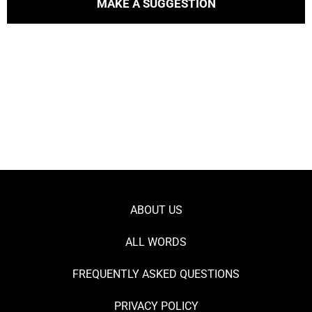
MAKE A SUGGESTION
ABOUT US
ALL WORDS
FREQUENTLY ASKED QUESTIONS
PRIVACY POLICY