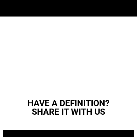
HAVE A DEFINITION?
SHARE IT WITH US