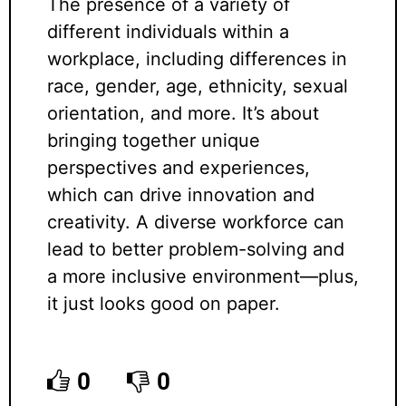
The presence of a variety of
different individuals within a
workplace, including differences in
race, gender, age, ethnicity, sexual
orientation, and more. It’s about
bringing together unique
perspectives and experiences,
which can drive innovation and
creativity. A diverse workforce can
lead to better problem-solving and
a more inclusive environment—plus,
it just looks good on paper.
0
0