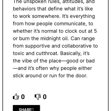
The unspoken rules, attitudes, and
behaviors that define what it’s like
to work somewhere. It’s everything
from how people communicate, to
whether it’s normal to clock out at 5
or burn the midnight oil. Can range
from supportive and collaborative to
toxic and cutthroat. Basically, it’s
the vibe of the place—good or bad
—and it’s often why people either
stick around or run for the door.
0
0
SHARE