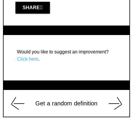
SHARE
Would you like to suggest an improvement?
Click here
.
Get a random definition