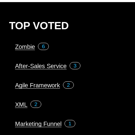
TOP VOTED
Zombie
6
After-Sales Service
3
Agile Framework
2
XML
2
Marketing Funnel
1