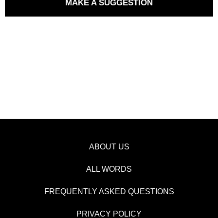
MAKE A SUGGESTION
ABOUT US
ALL WORDS
FREQUENTLY ASKED QUESTIONS
PRIVACY POLICY