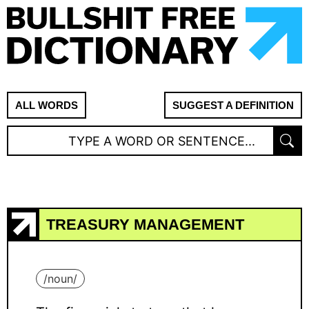
ALL WORDS
SUGGEST A DEFINITION
TREASURY MANAGEMENT
/
noun
/