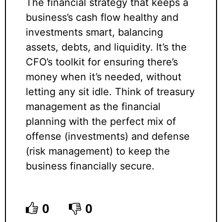
The financial strategy that keeps a
business’s cash flow healthy and
investments smart, balancing
assets, debts, and liquidity. It’s the
CFO’s toolkit for ensuring there’s
money when it’s needed, without
letting any sit idle. Think of treasury
management as the financial
planning with the perfect mix of
offense (investments) and defense
(risk management) to keep the
business financially secure.
0
0