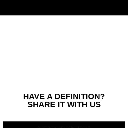
HAVE A DEFINITION?
SHARE IT WITH US