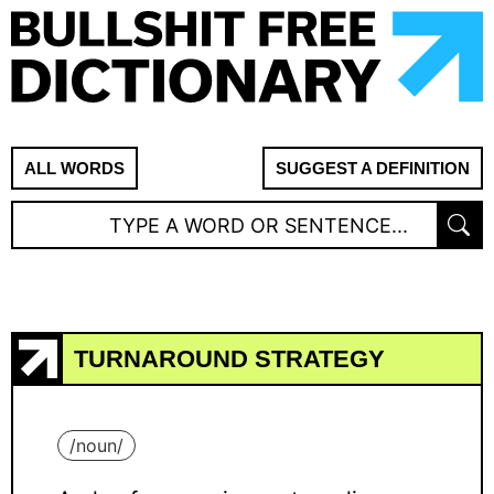
ALL WORDS
SUGGEST A DEFINITION
TURNAROUND STRATEGY
/
noun
/