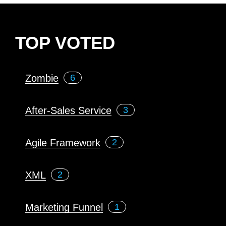
TOP VOTED
Zombie
6
After-Sales Service
3
Agile Framework
2
XML
2
Marketing Funnel
1