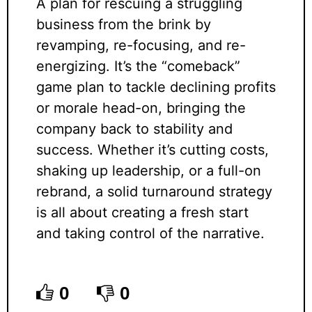
A plan for rescuing a struggling
business from the brink by
revamping, re-focusing, and re-
energizing. It’s the “comeback”
game plan to tackle declining profits
or morale head-on, bringing the
company back to stability and
success. Whether it’s cutting costs,
shaking up leadership, or a full-on
rebrand, a solid turnaround strategy
is all about creating a fresh start
and taking control of the narrative.
0
0