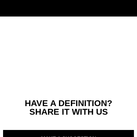
HAVE A DEFINITION?
SHARE IT WITH US