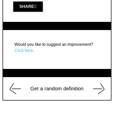
SHARE
Would you like to suggest an improvement?
Click here
.
Get a random definition