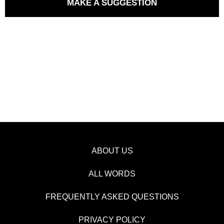
MAKE A SUGGESTION
ABOUT US
ALL WORDS
FREQUENTLY ASKED QUESTIONS
PRIVACY POLICY