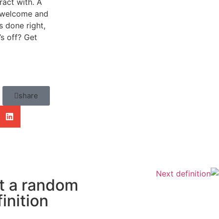
ract with. A
el welcome and
 done right,
’s off? Get
share
Next definition
t a random
inition