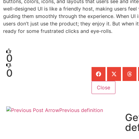
buttons, colors, icons, and layouts that users see and inte
well-designed UI is like a friendly host, making users fe
guiding them smoothly through the experience. When UI is
users don’t just use the product; they enjoy it. But when it
ready for some frustrated clicks and eye-rolls.
0
0
Close
Previous definition
Ge
def