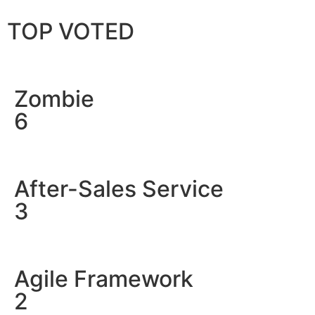
TOP VOTED
Zombie
6
After-Sales Service
3
Agile Framework
2