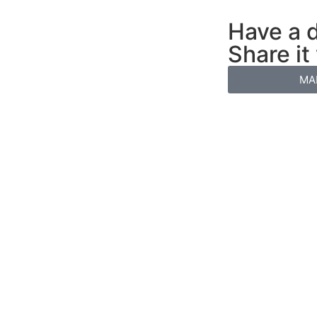
Have a d
Share it
MA