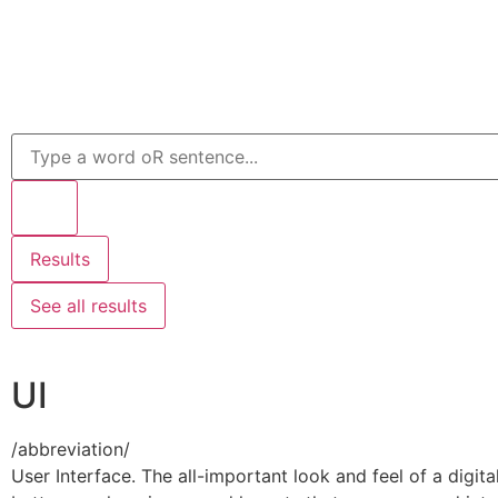
Results
See all results
UI
/
abbreviation
/
User Interface. The all-important look and feel of a digi