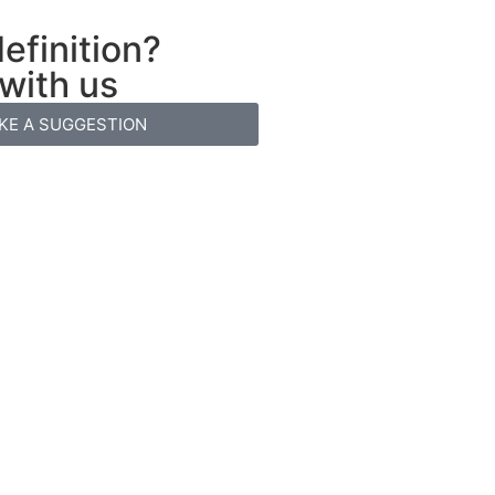
efinition?
 with us
KE A SUGGESTION