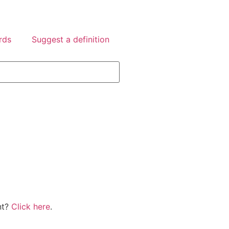
rds
Suggest a definition
nt?
Click here
.