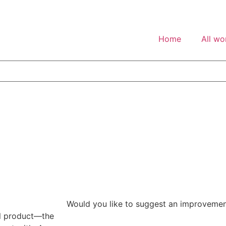
Home
All wo
Would you like to suggest an improveme
tal product—the